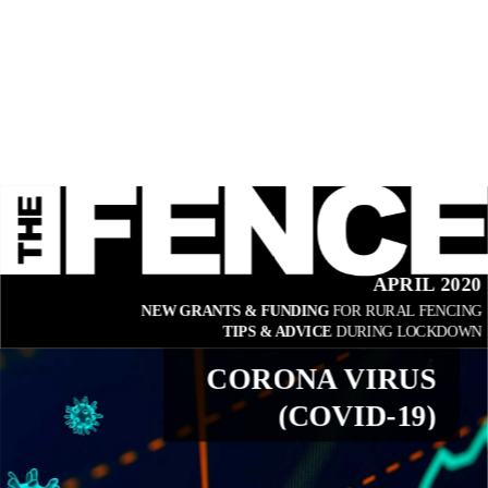
APRIL 2020
NEW GRANTS & FUNDING 
FOR RURAL FENCING
TIPS & ADVICE 
DURING LOCKDOWN
CORONA VIRUS
(COVID-19)