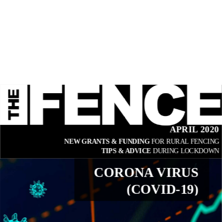
APRIL 2020
NEW GRANTS & FUNDING 
FOR RURAL FENCING
TIPS & ADVICE 
DURING LOCKDOWN
CORONA VIRUS
(COVID-19)