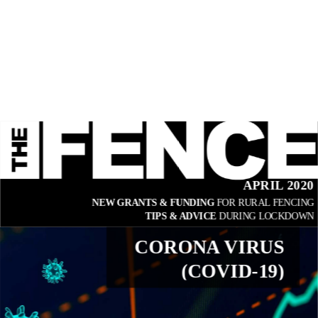
APRIL 2020
NEW GRANTS & FUNDING 
FOR RURAL FENCING
TIPS & ADVICE 
DURING LOCKDOWN
CORONA VIRUS
(COVID-19)