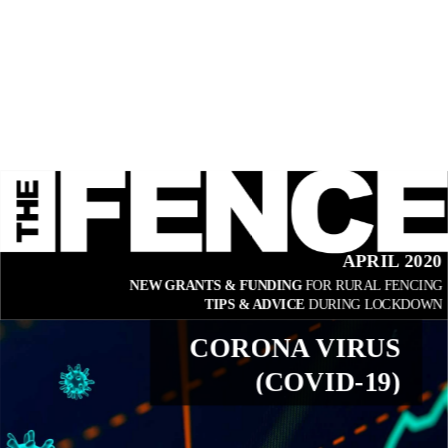
APRIL 2020
NEW GRANTS & FUNDING 
FOR RURAL FENCING
TIPS & ADVICE 
DURING LOCKDOWN
CORONA VIRUS
(COVID-19)