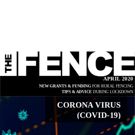
APRIL 2020
NEW GRANTS & FUNDING 
FOR RURAL FENCING
TIPS & ADVICE 
DURING LOCKDOWN
CORONA VIRUS
(COVID-19)