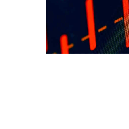
arriving from said work to FENCiT. The pu
reserves the right to revoke such permissi
any time. Requests and inquiries concerni
reproduction and rights should be directed 
first instance to: 
editor@thefence.com.au