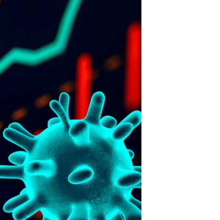
FENCING
15
JRM Stonework
in SA talks to
THE FENCE.