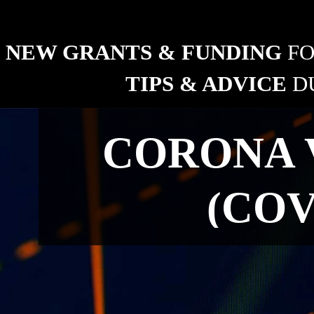
ng industry
NEW GRANTS & FUNDING 
FO
TIPS & ADVICE 
D
RURAL
CORONA 
New grants and funding 
for fencing.
(COV