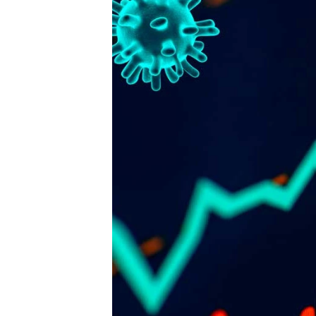
Publisher
FENCiT - a registered trademark 
Fencing Contractors Australia Pty L
Suite 7, 330 Wattle Street
Ultimo New South Wales 2007
Ph: 02 8315 7079
Editor
Sherrie Mazur
editor@thefence.com.au
While every effort has been made to ensur
accuracy of information in this publication,
publishers assume no responsibility for err
omissions or any consequences of relianc
this publication. The opinions expressed in
publication do not necessarily represent t
of the publishers.
Unless otherwise attributed, articles conta
herein are property of the publisher and ar
covered under the 
Copyright Act 1968
. Y
download, display, print and reproduce thi
material for your personal, teaching and 
commercial use without prior permission. 
must attribute any reproductions or deriva