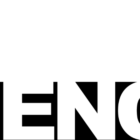
 FENCE
agazine
e Australian 