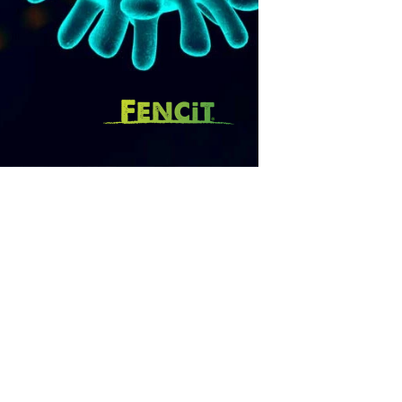
SUBSCRIBE