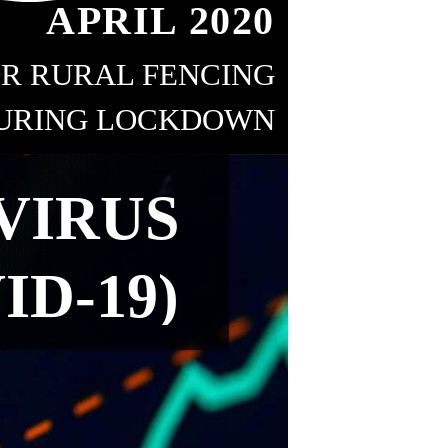
APRIL 2020
R RURAL FENCING
URING LOCKDOWN
18
VIRUS
ID-19)