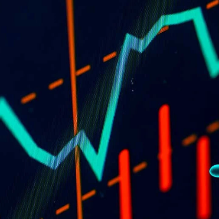
of
td
28
e the 
 the 
ors or 
e on 
 this 
he views 
PRODUCTS
New and innovative products 
ined 
for fencers.
e 
ou may 
s 
non-
You 
tives 