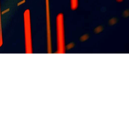
blisher 
ons at 
ng 
in the 
OUR FOUNDATION SPONSORS