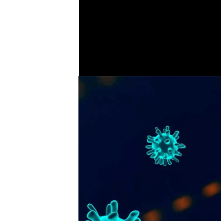
fenci
COVER STORY
7
Corona virus feature - tips
during lockdown and
.
advice for businesses