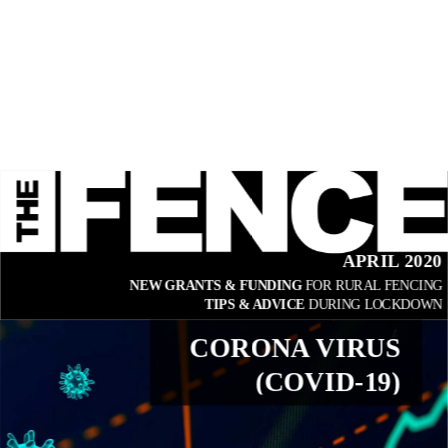
APRIL 2020
NEW GRANTS & FUNDING 
FOR RURAL FENCING
TIPS & ADVICE 
DURING LOCKDOWN
CORONA VIRUS
(COVID-19)