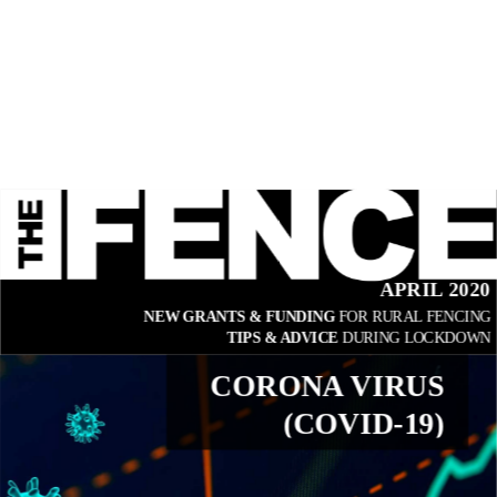
APRIL 2020
NEW GRANTS & FUNDING 
FOR RURAL FENCING
TIPS & ADVICE 
DURING LOCKDOWN
CORONA VIRUS
(COVID-19)