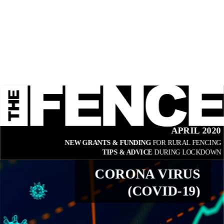
APRIL 2020
NEW GRANTS & FUNDING 
FOR RURAL FENCING
TIPS & ADVICE 
DURING LOCKDOWN
CORONA VIRUS
(COVID-19)