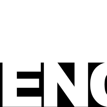
 FENCE
agazine
e Australian 