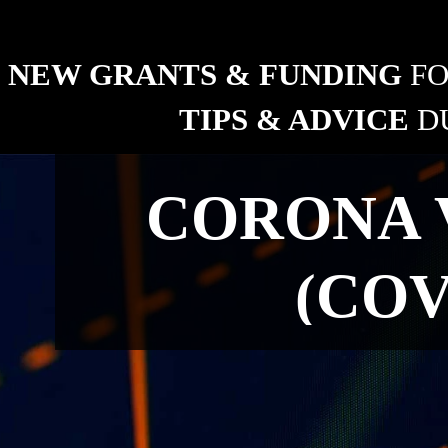
ng industry
NEW GRANTS & FUNDING 
FO
TIPS & ADVICE 
D
RURAL
CORONA 
New grants and funding 
for fencing.
(COV