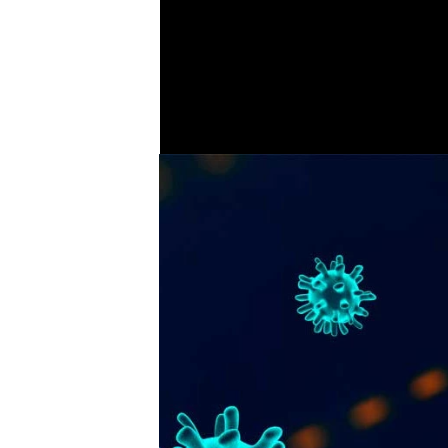
fenci
COVER STORY
7
Corona virus feature - tips
during lockdown and
.
advice for businesses