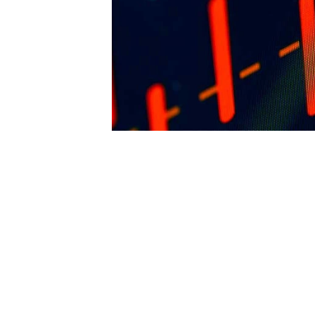
arriving from said work to FENCiT. The pu
reserves the right to revoke such permissi
any time. Requests and inquiries concerni
reproduction and rights should be directed 
first instance to: 
editor@thefence.com.au