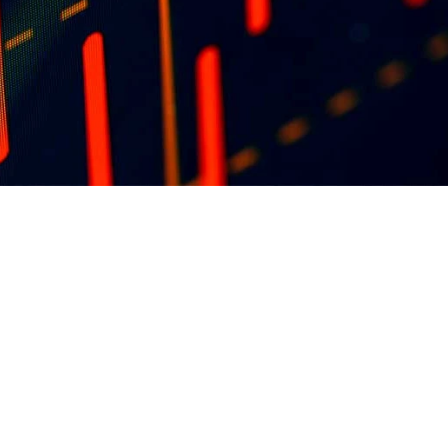
blisher 
ons at 
ng 
in the 
OUR FOUNDATION SPONSORS