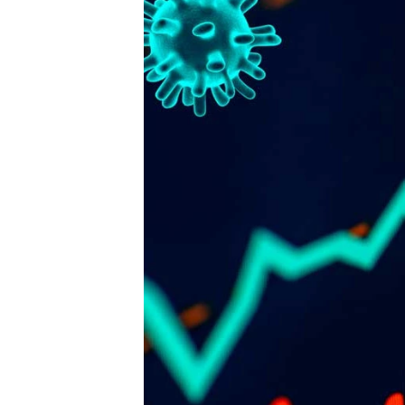
Publisher
FENCiT - a registered trademark 
Fencing Contractors Australia Pty L
Suite 7, 330 Wattle Street
Ultimo New South Wales 2007
Ph: 02 8315 7079
Editor
Sherrie Mazur
editor@thefence.com.au
While every effort has been made to ensur
accuracy of information in this publication,
publishers assume no responsibility for err
omissions or any consequences of relianc
this publication. The opinions expressed in
publication do not necessarily represent t
of the publishers.
Unless otherwise attributed, articles conta
herein are property of the publisher and ar
covered under the 
Copyright Act 1968
. Y
download, display, print and reproduce thi
material for your personal, teaching and 
commercial use without prior permission. 
must attribute any reproductions or deriva