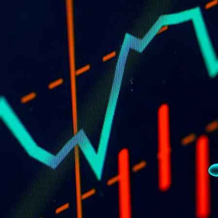
of
td
28
e the 
 the 
ors or 
e on 
 this 
he views 
PRODUCTS
New and innovative products 
ined 
for fencers.
e 
ou may 
s 
non-
You 
tives 