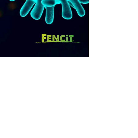
SUBSCRIBE