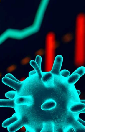
FENCING
15
JRM Stonework
in SA talks to
THE FENCE.