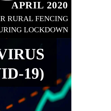
APRIL 2020
R RURAL FENCING
URING LOCKDOWN
18
VIRUS
ID-19)