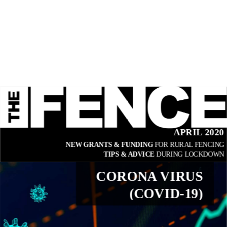
APRIL 2020
NEW GRANTS & FUNDING 
FOR RURAL FENCING
TIPS & ADVICE 
DURING LOCKDOWN
CORONA VIRUS
(COVID-19)